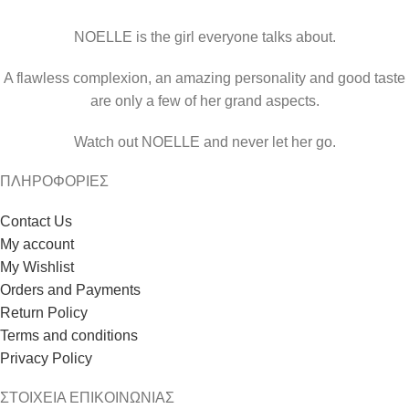
NOELLE is the girl everyone talks about.
A flawless complexion, an amazing personality and good taste
are only a few of her grand aspects.
Watch out NOELLE and never let her go.
ΠΛΗΡΟΦΟΡΙΕΣ
Contact Us
My account
My Wishlist
Orders and Payments
Return Policy
Terms and conditions
Privacy Policy
ΣΤΟΙΧΕΙΑ ΕΠΙΚΟΙΝΩΝΙΑΣ