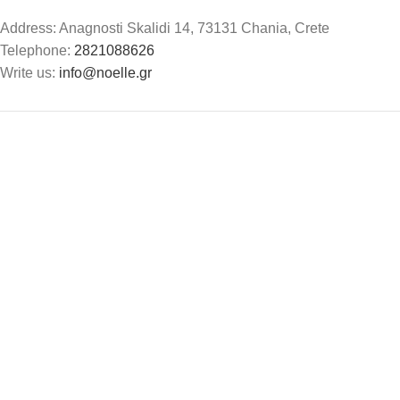
Address: Anagnosti Skalidi 14, 73131 Chania, Crete
Telephone:
2821088626
Write us:
info@noelle.gr
Noelle
2024. All rights reserved. Design by
The Jokers
.
Search
Start typing to see products you are looking for.