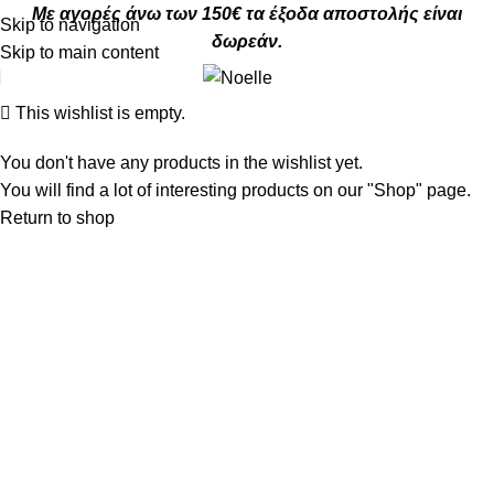
Με αγορές άνω των 150€ τα έξοδα αποστολής είναι
Skip to navigation
δωρεάν.
Skip to main content
This wishlist is empty.
You don't have any products in the wishlist yet.
You will find a lot of interesting products on our "Shop" page.
Return to shop