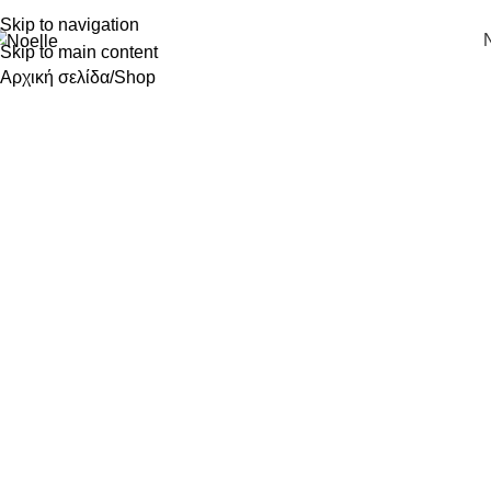
Skip to navigation
Skip to main content
Αρχική σελίδα
Shop