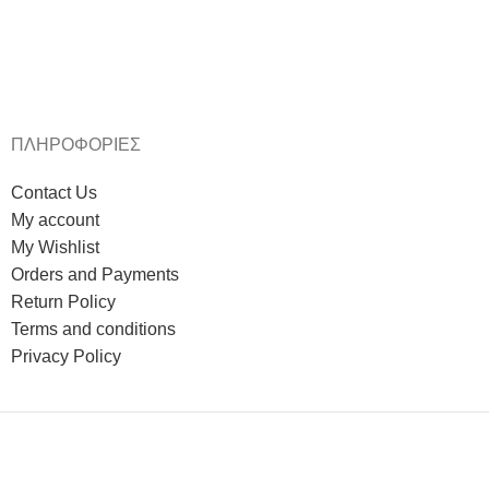
ΠΛΗΡΟΦΟΡΙΕΣ
Contact Us
My account
My Wishlist
Orders and Payments
Return Policy
Terms and conditions
Privacy Policy