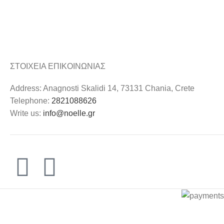
ΣΤΟΙΧΕΙΑ ΕΠΙΚΟΙΝΩΝΙΑΣ
Address: Anagnosti Skalidi 14, 73131 Chania, Crete
Telephone:
2821088626
Write us:
info@noelle.gr