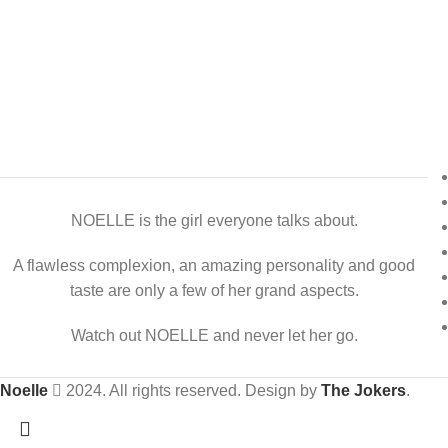
NOELLE is the girl everyone talks about.
A flawless complexion, an amazing personality and good
taste are only a few of her grand aspects.
Watch out NOELLE and never let her go.
Noelle
2024. All rights reserved. Design by
The Jokers
.