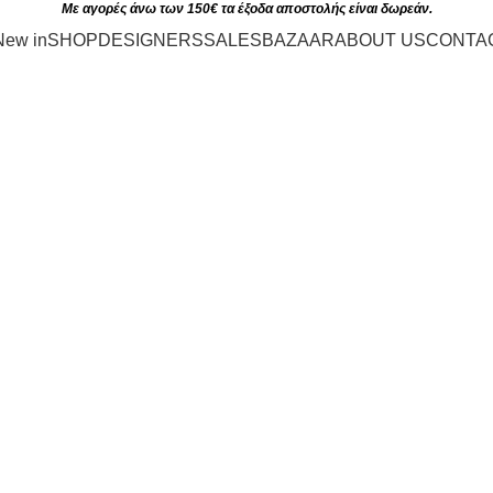
Με αγορές άνω των 150€ τα έξοδα αποστολής είναι δωρεάν.
New in
SHOP
DESIGNERS
SALES
BAZAAR
ABOUT US
CONTA